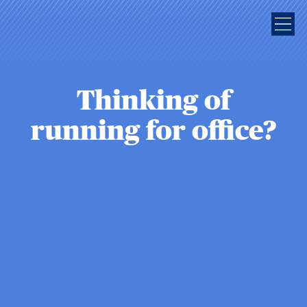
Thinking of
running for office?