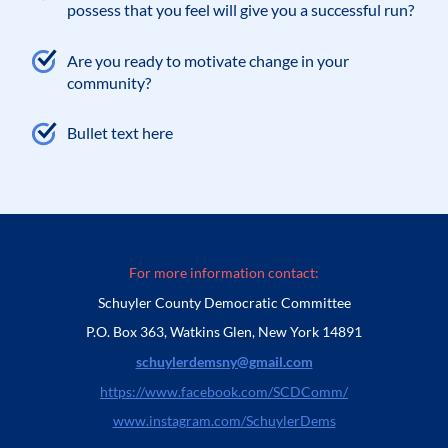
possess that you feel will give you a successful run?
Are you ready to motivate change in your
community?
Bullet text here
For more information contact:
Schuyler County Democratic Committee
P.O. Box 363, Watkins Glen, New York 14891
schuylerdemsny@gmail.com
https://www.facebook.com/SCDComm/
www.instagram.com/SchuylerDems