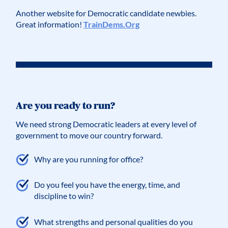
Another website for Democratic candidate newbies.
Great information!
TrainDems.Org
Are you ready to run?
We need strong Democratic leaders at every level of
government to move our country forward.
Why are you running for office?
Do you feel you have the energy, time, and
discipline to win?
What strengths and personal qualities do you