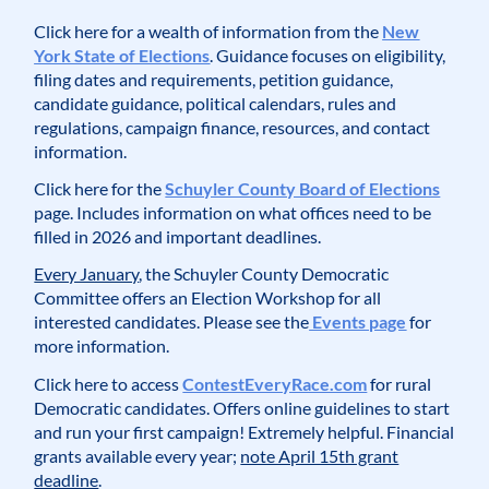
Click here for a wealth of information from the
New
York State of Elections
. Guidance focuses on eligibility,
filing dates and requirements, petition guidance,
candidate guidance, political calendars, rules and
regulations, campaign finance, resources, and contact
information.
Click here for the
Schuyler County Board of Elections
page. Includes information on what offices need to be
filled in 2026 and important deadlines.
Every January
, the Schuyler County Democratic
Committee offers an Election Workshop for all
interested candidates. Please see the
Events page
for
more information.
Click here to access
ContestEveryRace.com
for rural
Democratic candidates. Offers online guidelines to start
and run your first campaign! Extremely helpful. Financial
grants available every year;
note April 15th grant
deadline
.