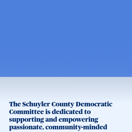
The Schuyler County Democratic
Committee is dedicated to
supporting and empowering
passionate, community-minded