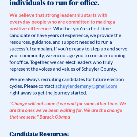
individuals to run for office.
We believe that strong leadership starts with
everyday people who are committed to making a
positive difference.
Whether you're a first-time
candidate or have years of experience, we provide the
resources, guidance, and support needed to run a
successful campaign. If you're ready to step up and serve
your community, we encourage you to consider running
for office. Together, we can elect leaders who truly
represent the voices and values of Schuyler County.
We are always recruiting candidates for future election
cycles. Please contact
schuylerdemsny@gmail.com
right away to get the journey started.
"Change will not come if we wait for some other time. We
are the ones we've been waiting for. We are the change
that we seek." Barack Obama
Candidate Resources: