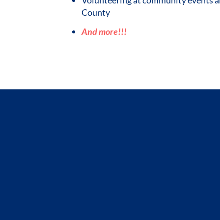
County
And more!!!