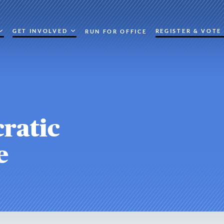
GET INVOLVED
REGISTER & VOTE
RUN FOR OFFICE
ratic
e