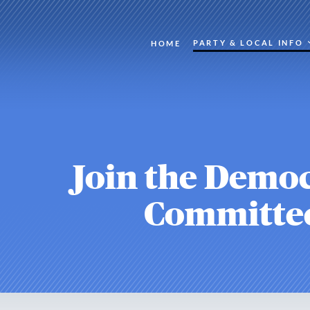
PARTY & LOCAL INFO
HOME
Join the Democ
Committe