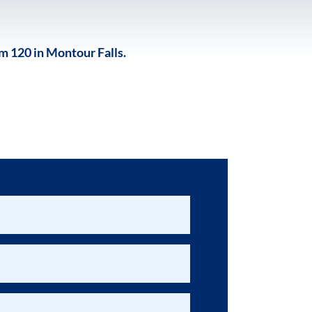
 120 in Montour Falls.