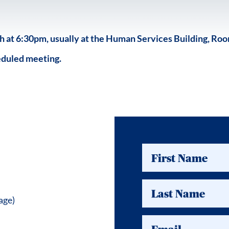
at 6:30pm, usually at the Human Services Building, Room
eduled meeting.
First Name
Last Name
age)