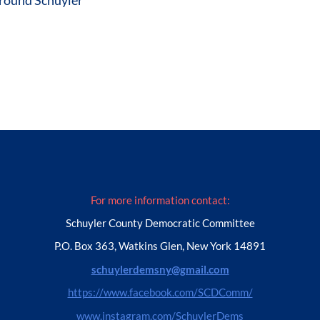
For more information contact:
Schuyler County Democratic Committee
P.O. Box 363, Watkins Glen, New York 14891
schuylerdemsny@gmail.com
https://www.facebook.com/SCDComm/
www.instagram.com/SchuylerDems