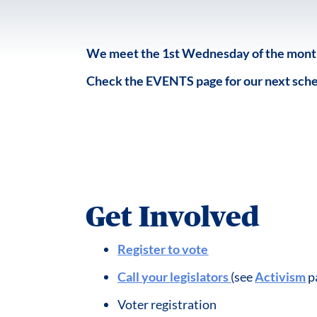
We meet the 1st Wednesday of the month 
Check the EVENTS page for our next sch
Get Involved
Register to vote
Call your legislators
(see
Activism
p
Voter registration