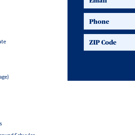
Email
Phone
ate
ZIP Code
age)
s
around Schuyler