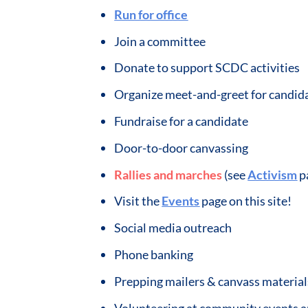
Run for office
Join a committee
Donate to support SCDC activities
Organize meet-and-greet for candid
Fundraise for a candidate
Door-to-door canvassing
Rallies and marches
(see
Activism
p
Visit the
Events
page on this site!
Social media outreach
Phone banking
Prepping mailers & canvass material
Volunteering at community events 