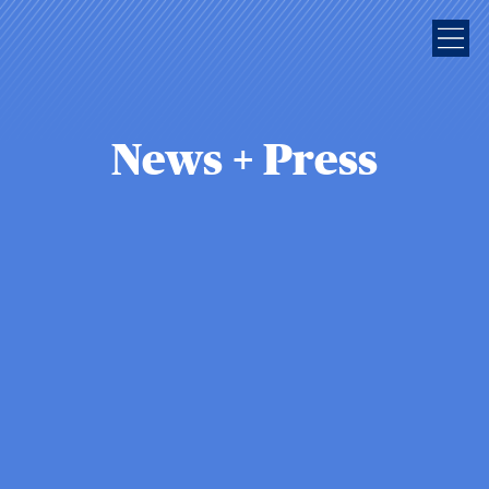
News + Press