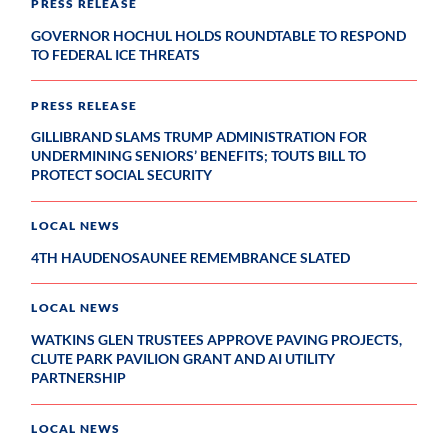
PRESS RELEASE
GOVERNOR HOCHUL HOLDS ROUNDTABLE TO RESPOND
TO FEDERAL ICE THREATS
PRESS RELEASE
GILLIBRAND SLAMS TRUMP ADMINISTRATION FOR
UNDERMINING SENIORS’ BENEFITS; TOUTS BILL TO
PROTECT SOCIAL SECURITY
LOCAL NEWS
4TH HAUDENOSAUNEE REMEMBRANCE SLATED
LOCAL NEWS
WATKINS GLEN TRUSTEES APPROVE PAVING PROJECTS,
CLUTE PARK PAVILION GRANT AND AI UTILITY
PARTNERSHIP
LOCAL NEWS