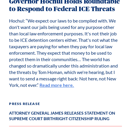
Governor Hochul Holds Roundtable
to Respond to Federal ICE Threats
Hochul: “We expect our laws to be complied with. We
don't want our jails being used for any purpose other
than local law enforcement purposes. It's not their job
to be ICE detention centers either. That's not what the
taxpayers are paying for when they pay for local law
enforcement. They expect that money to be used to
protect them in their communities… The world has
changed so dramatically under this administration and
the threats by Tom Homan, which we're hearing, but I
want to send a message right back: Not here, not New
York, not ever.”
Read more here.
PRESS RELEASE
ATTORNEY GENERAL JAMES RELEASES STATEMENT ON
SUPREME COURT BIRTHRIGHT CITIZENSHIP RULING