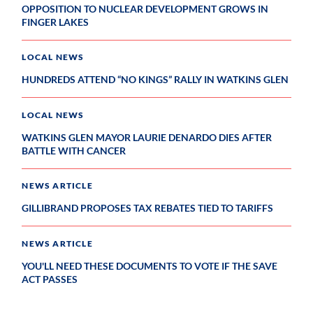
OPPOSITION TO NUCLEAR DEVELOPMENT GROWS IN
FINGER LAKES
LOCAL NEWS
HUNDREDS ATTEND “NO KINGS” RALLY IN WATKINS GLEN
LOCAL NEWS
WATKINS GLEN MAYOR LAURIE DENARDO DIES AFTER
BATTLE WITH CANCER
NEWS ARTICLE
GILLIBRAND PROPOSES TAX REBATES TIED TO TARIFFS
NEWS ARTICLE
YOU'LL NEED THESE DOCUMENTS TO VOTE IF THE SAVE
ACT PASSES