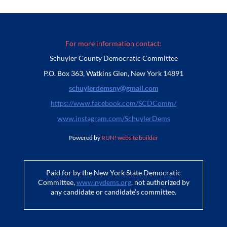
For more information contact:
Schuyler County Democratic Committee
P.O. Box 363, Watkins Glen, New York 14891
schuylerdemsny@gmail.com
https://www.facebook.com/SCDComm/
www.instagram.com/SchuylerDems
Powered by
RUN! website builder
Paid for by the New York State Democratic
Committee,
www.nydems.org
, not authorized by
any candidate or candidate’s committee.