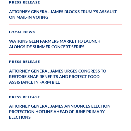
PRESS RELEASE
ATTORNEY GENERAL JAMES BLOCKS TRUMP’S ASSAULT
ON MAIL-IN VOTING
LOCAL NEWS
WATKINS GLEN FARMERS MARKET TO LAUNCH
ALONGSIDE SUMMER CONCERT SERIES
PRESS RELEASE
ATTORNEY GENERAL JAMES URGES CONGRESS TO
RESTORE SNAP BENEFITS AND PROTECT FOOD
ASSISTANCE IN FARM BILL
PRESS RELEASE
ATTORNEY GENERAL JAMES ANNOUNCES ELECTION
PROTECTION HOTLINE AHEAD OF JUNE PRIMARY
ELECTIONS