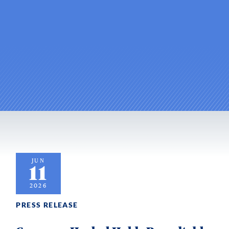
JUN
11
2026
PRESS RELEASE